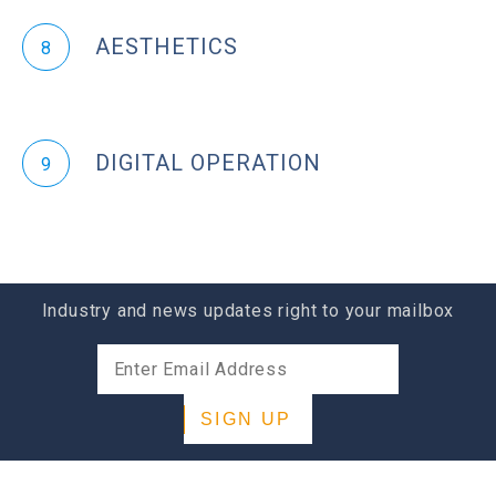
AESTHETICS
8
DIGITAL OPERATION
9
Industry and news updates right to your mailbox
SIGN UP