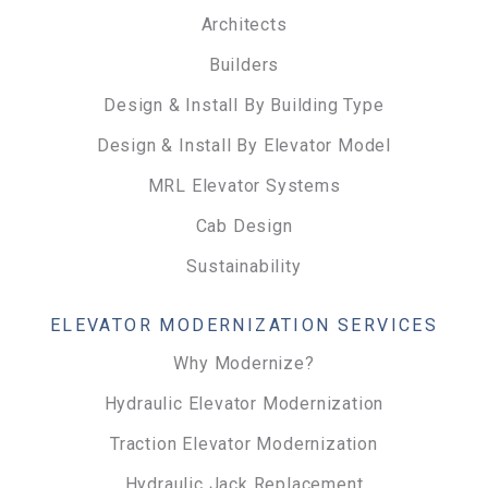
Architects
Builders
Design & Install By Building Type
Design & Install By Elevator Model
MRL Elevator Systems
Cab Design
Sustainability
ELEVATOR MODERNIZATION SERVICES
Why Modernize?
Hydraulic Elevator Modernization
Traction Elevator Modernization
Hydraulic Jack Replacement