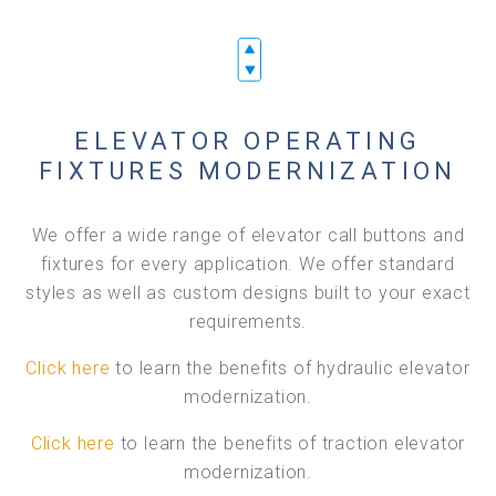
ELEVATOR OPERATING
FIXTURES MODERNIZATION
We offer a wide range of elevator call buttons and
fixtures for every application. We offer standard
styles as well as custom designs built to your exact
requirements.
Click here
to learn the benefits of hydraulic elevator
modernization.
Click here
to learn the benefits of traction elevator
modernization.