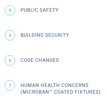
PUBLIC SAFETY
4
BUILDING SECURITY
5
CODE CHANGES
6
HUMAN HEALTH CONCERNS
7
(MICROBAN™ COATED FIXTURES)