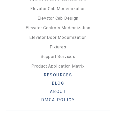
Elevator Cab Modernization
Elevator Cab Design
Elevator Controls Modernization
Elevator Door Modernization
Fixtures
Support Services
Product Application Matrix
RESOURCES
BLOG
ABOUT
DMCA POLICY