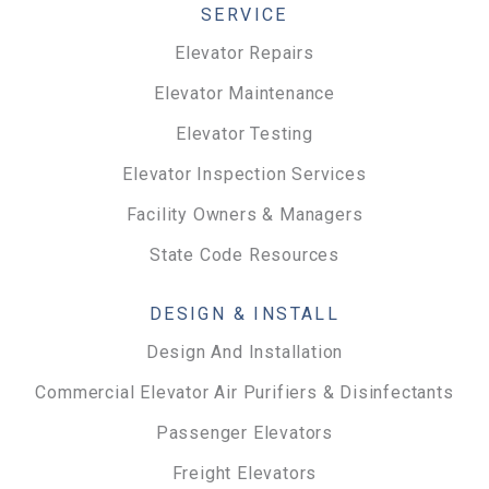
SERVICE
Elevator Repairs
Elevator Maintenance
Elevator Testing
Elevator Inspection Services
Facility Owners & Managers
State Code Resources
DESIGN & INSTALL
Design And Installation
Commercial Elevator Air Purifiers & Disinfectants
Passenger Elevators
Freight Elevators