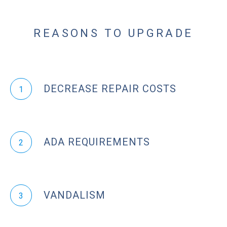
REASONS TO UPGRADE
DECREASE REPAIR COSTS
1
ADA REQUIREMENTS
2
VANDALISM
3