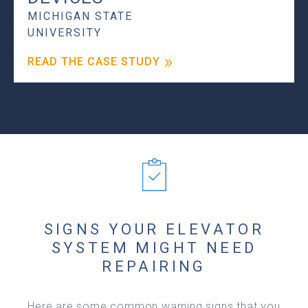
MICHIGAN STATE
UNIVERSITY
READ THE CASE STUDY
SIGNS YOUR ELEVATOR
SYSTEM MIGHT NEED
REPAIRING
Here are some common warning signs that you