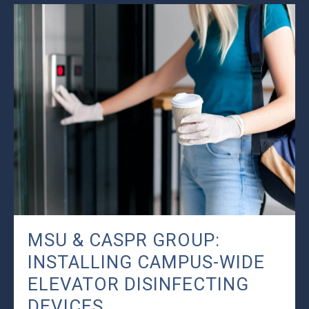
MSU & CASPR GROUP:
INSTALLING CAMPUS-WIDE
ELEVATOR DISINFECTING
DEVICES