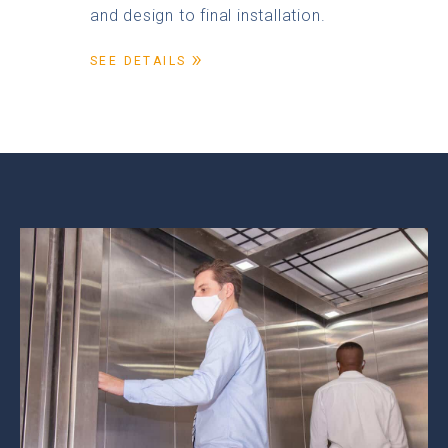
and design to final installation.
SEE DETAILS