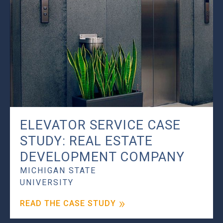
ELEVATOR SERVICE CASE
STUDY: REAL ESTATE
DEVELOPMENT COMPANY
MICHIGAN STATE
UNIVERSITY
READ THE CASE STUDY