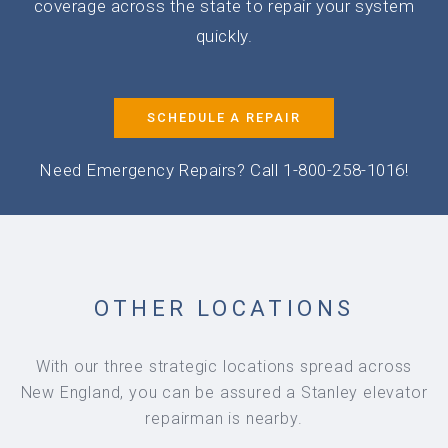
coverage across the state to repair your system
quickly.
SCHEDULE A REPAIR
Need Emergency Repairs? Call 1-800-258-1016!
OTHER LOCATIONS
With our three strategic locations spread across
New England, you can be assured a Stanley elevator
repairman is nearby.