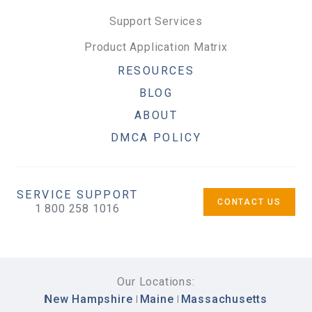
Support Services
Product Application Matrix
RESOURCES
BLOG
ABOUT
DMCA POLICY
SERVICE SUPPORT
CONTACT US
1 800 258 1016
Our Locations:
New Hampshire
Maine
Massachusetts