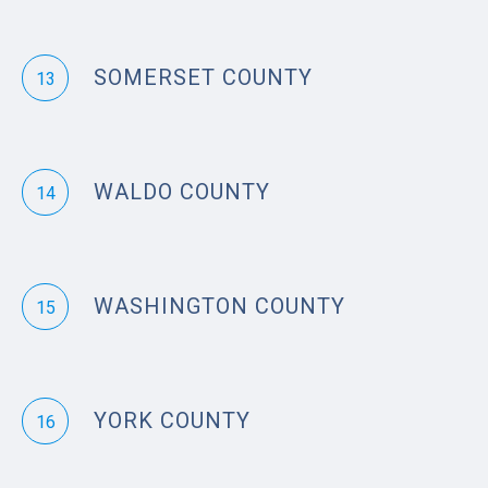
SOMERSET COUNTY
13
WALDO COUNTY
14
WASHINGTON COUNTY
15
YORK COUNTY
16