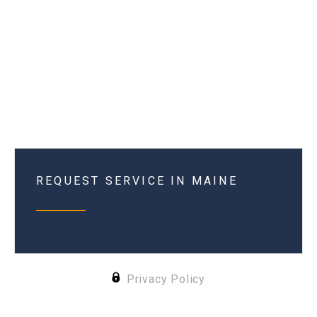
REQUEST SERVICE IN MAINE
Privacy Policy