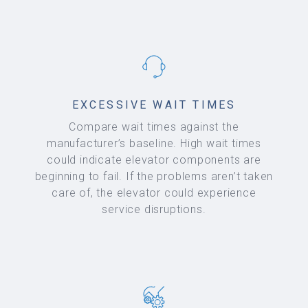
EXCESSIVE WAIT TIMES
Compare wait times against the
manufacturer’s baseline. High wait times
could indicate elevator components are
beginning to fail. If the problems aren’t taken
care of, the elevator could experience
service disruptions.