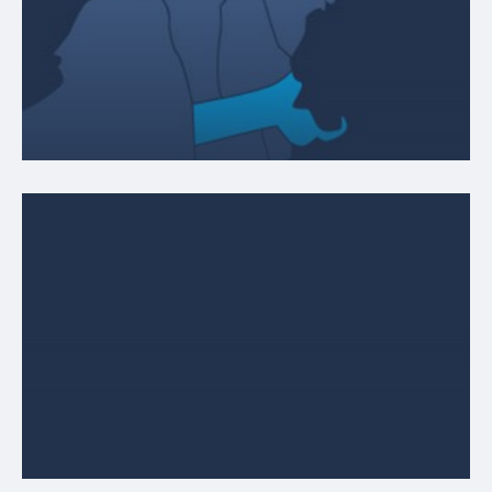
MASSACHUSETTS
120 Leland Street, Unit 18
Framingham, MA 01702
ABOUT LOCATION
RHODE ISLAND