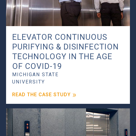
ELEVATOR CONTINUOUS
PURIFYING & DISINFECTION
TECHNOLOGY IN THE AGE
OF COVID-19
MICHIGAN STATE
UNIVERSITY
READ THE CASE STUDY