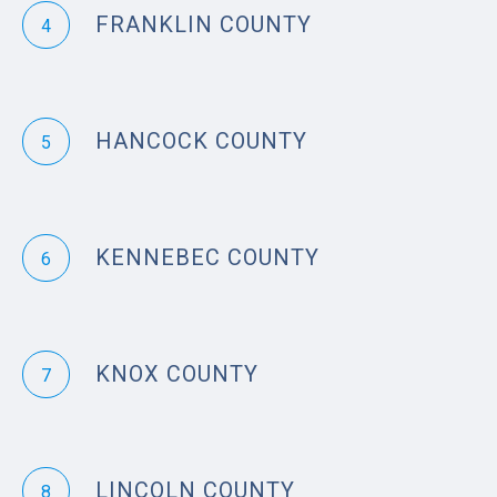
FRANKLIN COUNTY
4
HANCOCK COUNTY
5
KENNEBEC COUNTY
6
KNOX COUNTY
7
LINCOLN COUNTY
8