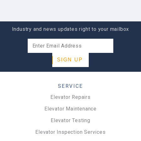
ABOUT LOCATION
Industry and news updates right to your mailbox
SIGN UP
SERVICE
Elevator Repairs
Elevator Maintenance
Elevator Testing
Elevator Inspection Services