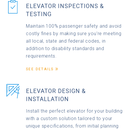
ELEVATOR INSPECTIONS &
TESTING
Maintain 100% passenger safety and avoid
costly fines by making sure you're meeting
all local, state and federal codes, in
addition to disability standards and
requirements.
SEE DETAILS
ELEVATOR DESIGN &
INSTALLATION
Install the perfect elevator for your building
with a custom solution tailored to your
unique specifications, from initial planning