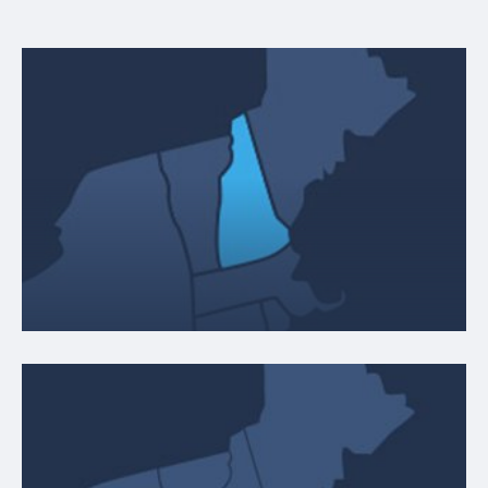
NEW HAMPSHIRE
9 Henry Clay Drive
Merrimack, NH 03054
ABOUT LOCATION