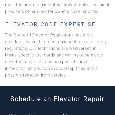
manufacturers to understand how to solve technical
problems other elevator owners have reported.
ELEVATOR CODE EXPERTISE
The Board of Elevator Regulations has strict
standards when it comes to inspections and safety
regulations. Our technicians are well-versed in
Maine-specific standards and will make sure your
elevator is repaired and can pass its next
inspection, so you can avoid steep fines and a
possible removal from service.
Schedule an Elevator Repair