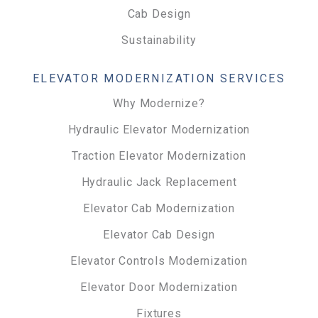
Cab Design
Sustainability
ELEVATOR MODERNIZATION SERVICES
Why Modernize?
Hydraulic Elevator Modernization
Traction Elevator Modernization
Hydraulic Jack Replacement
Elevator Cab Modernization
Elevator Cab Design
Elevator Controls Modernization
Elevator Door Modernization
Fixtures