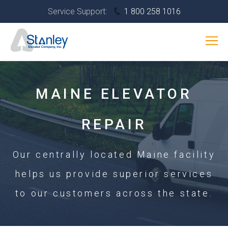
Skip
Service Support:
1 800 258 1016
to
content
SERVICES
Interior
INDUSTRIES
Banner
RESOURCES
MAINE ELEVATOR
ABOUT
CONTACT US
REPAIR
Our centrally located Maine facility
helps us provide superior services
to our customers across the state.