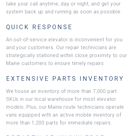
take your call anytime, day or night, and get your
system back up and running as soon as possible.
QUICK RESPONSE
An out-of-service elevator is inconvenient for you
and your customers. Our repair technicians are
strategically stationed within close proximity to our
Maine customers to ensure timely repairs.
EXTENSIVE PARTS INVENTORY
We house an inventory of more than 7,000 part
SKUs in our local warehouse for most elevator
models. Plus, our Maine route technicians operate
vans equipped with an active mobile inventory of
more than 1,200 parts for immediate repairs.