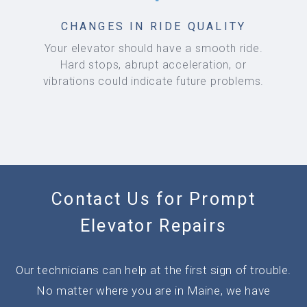
CHANGES IN RIDE QUALITY
Your elevator should have a smooth ride.
Hard stops, abrupt acceleration, or
vibrations could indicate future problems.
Contact Us for Prompt
Elevator Repairs
Our technicians can help at the first sign of trouble.
No matter where you are in Maine, we have