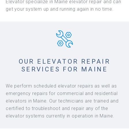
Elevator specialize in Maine elevator repair and can
get your system up and running again in no time.
OUR ELEVATOR REPAIR
SERVICES FOR MAINE
We perform scheduled elevator repairs as well as
emergency repairs for commercial and residential
elevators in Maine. Our technicians are trained and
certified to troubleshoot and repair any of the
elevator systems currently in operation in Maine.