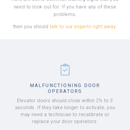
need to look out for. If you have any of these
problems,
then you should
talk to our experts right away
.
MALFUNCTIONING DOOR
OPERATORS
Elevator doors should close within 2½ to 3
seconds. If they take longer to activate, you
may need a technician to recalibrate or
replace your door operators.