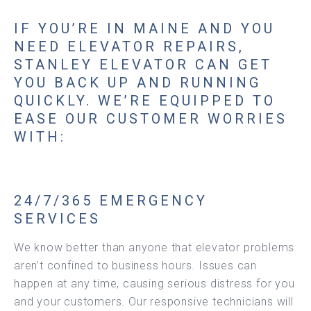
IF YOU’RE IN MAINE AND YOU
NEED ELEVATOR REPAIRS,
STANLEY ELEVATOR CAN GET
YOU BACK UP AND RUNNING
QUICKLY. WE’RE EQUIPPED TO
EASE OUR CUSTOMER WORRIES
WITH:
24/7/365 EMERGENCY
SERVICES
We know better than anyone that elevator problems
aren’t confined to business hours. Issues can
happen at any time, causing serious distress for you
and your customers. Our responsive technicians will