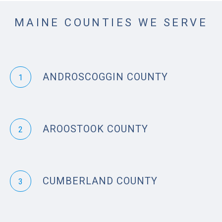
MAINE COUNTIES WE SERVE
ANDROSCOGGIN COUNTY
1
AROOSTOOK COUNTY
2
CUMBERLAND COUNTY
3