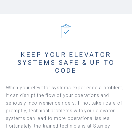
KEEP YOUR ELEVATOR
SYSTEMS SAFE & UP TO
CODE
When your elevator systems experience a problem,
it can disrupt the flow of your operations and
seriously inconvenience riders. If not taken care of
promptly, technical problems with your elevator
systems can lead to more operational issues.
Fortunately, the trained technicians at Stanley