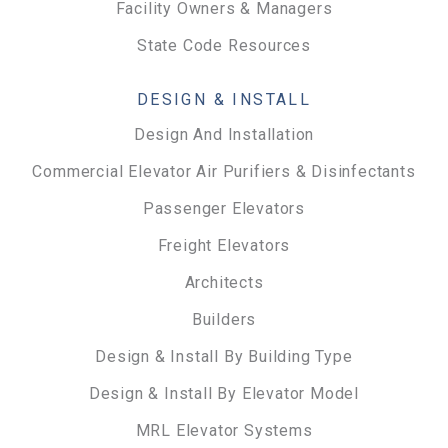
Facility Owners & Managers
State Code Resources
DESIGN & INSTALL
Design And Installation
Commercial Elevator Air Purifiers & Disinfectants
Passenger Elevators
Freight Elevators
Architects
Builders
Design & Install By Building Type
Design & Install By Elevator Model
MRL Elevator Systems