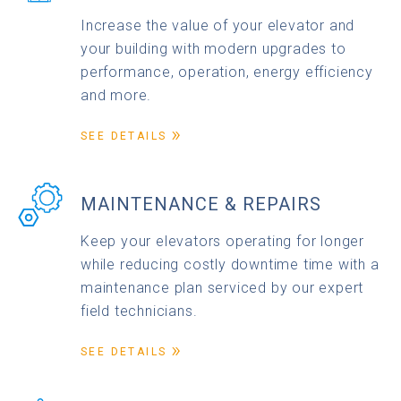
Increase the value of your elevator and
your building with modern upgrades to
performance, operation, energy efficiency
and more.
SEE DETAILS
MAINTENANCE & REPAIRS
Keep your elevators operating for longer
while reducing costly downtime time with a
maintenance plan serviced by our expert
field technicians.
SEE DETAILS