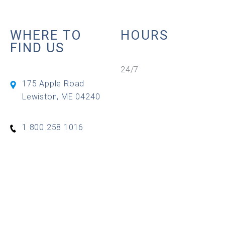
WHERE TO
HOURS
FIND US
24/7
175 Apple Road
Lewiston
,
ME
04240
1 800 258 1016