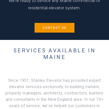
We’re ready to service any Maine commercial or
residential elevator system.
CONTACT US
SERVICES AVAILABLE IN
MAINE
Since 1951, Stanley Elevator has provided expert
elevator services exclusively to building owners,
property managers, architects, contractors, builders
and consultants in the New England area. In our 70+
years of service, we've helped our customers in