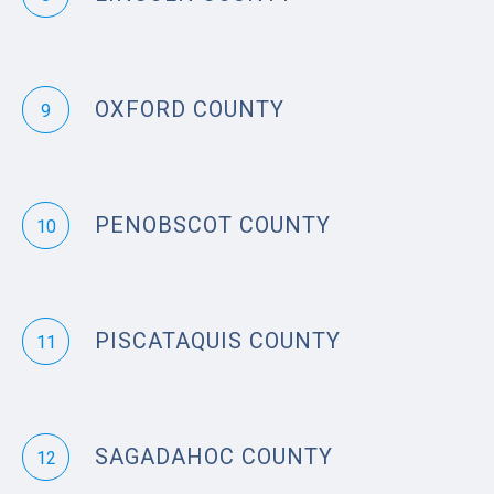
OXFORD COUNTY
9
PENOBSCOT COUNTY
10
PISCATAQUIS COUNTY
11
SAGADAHOC COUNTY
12