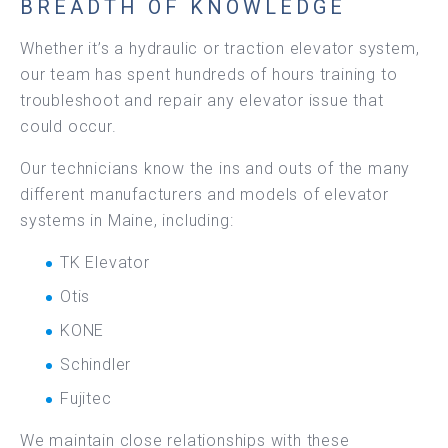
BREADTH OF KNOWLEDGE
Whether it’s a hydraulic or traction elevator system,
our team has spent hundreds of hours training to
troubleshoot and repair any elevator issue that
could occur.
Our technicians know the ins and outs of the many
different manufacturers and models of elevator
systems in Maine, including:
TK Elevator
Otis
KONE
Schindler
Fujitec
We maintain close relationships with these