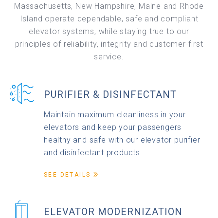
Massachusetts, New Hampshire, Maine and Rhode
Island operate dependable, safe and compliant
elevator systems, while staying true to our
principles of reliability, integrity and customer-first
service.
PURIFIER & DISINFECTANT
Maintain maximum cleanliness in your
elevators and keep your passengers
healthy and safe with our elevator purifier
and disinfectant products.
SEE DETAILS
ELEVATOR MODERNIZATION